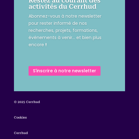
Restez au courant des
activités du Cerrhud
Abonnez-vous à notre newsletter
pour rester informé de nos
recherches, projets, formations,
événements à venir… et bien plus
encore
!
S'inscrire à notre newsletter
© 2025 Cerrhud
Cookies
Cerrhud