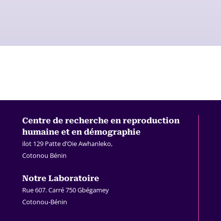
Centre de recherche en
reproduction
humaine et en démographie
ilot 129 Patte d’Oie Awhanleko,
Cotonou Bénin
.
Notre Laboratoire
Rue 607. Carré 750 Gbégamey
Cotonou-Bénin
.