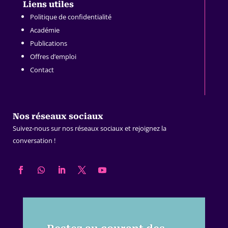
Liens utiles
Politique de confidentialité
Académie
Publications
Offres d’emploi
Contact
Nos réseaux sociaux
Suivez-nous sur nos réseaux sociaux et rejoignez la
conversation !