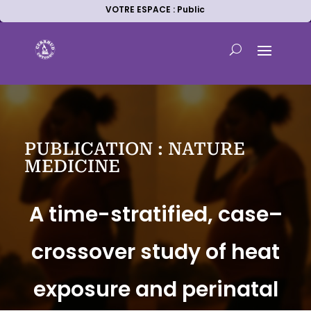
VOTRE ESPACE : Public
PUBLICATION : NATURE
MEDICINE
A time-stratified, case–
crossover study of heat
exposure and perinatal