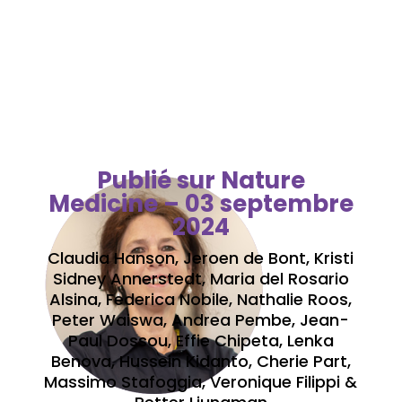
mortality from 16
hospitals in sub-Saharan
Africa
Publié sur Nature
Medicine – 03 septembre
2024
Claudia Hanson, Jeroen de Bont, Kristi
Sidney Annerstedt, Maria del Rosario
Alsina, Federica Nobile, Nathalie Roos,
Peter Waiswa, Andrea Pembe, Jean-
Paul Dossou, Effie Chipeta, Lenka
Benova, Hussein Kidanto, Cherie Part,
Massimo Stafoggia, Veronique Filippi &