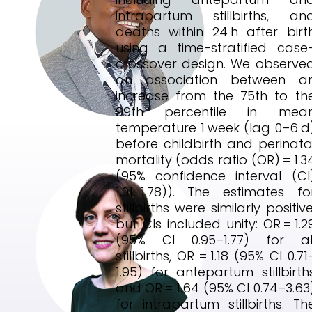
intrapartum stillbirths, an
deaths within 24 h after birt
using a time-stratified case
crossover design. We observe
an association between a
increase from the 75th to th
99th percentile in mea
temperature 1 week (lag 0–6 d
before childbirth and perinata
mortality (odds ratio (OR) = 1.3
(95% confidence interval (CI
1.01–1.78)). The estimates fo
stillbirths were similarly positive
but CIs included unity: OR = 1.2
(95% CI 0.95–1.77) for al
stillbirths, OR = 1.18 (95% CI 0.71
1.95) for antepartum stillbirth
and OR = 1.64 (95% CI 0.74–3.63
for intrapartum stillbirths. Th