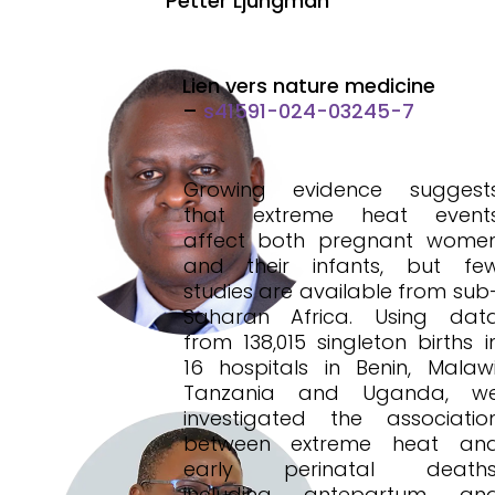
Petter Ljungman
Lien vers nature medicine
–
s41591-024-03245-7
Growing evidence suggest
that extreme heat event
affect both pregnant wome
and their infants, but fe
studies are available from sub
Saharan Africa. Using dat
from 138,015 singleton births i
16 hospitals in Benin, Malawi
Tanzania and Uganda, w
investigated the associatio
between extreme heat an
early perinatal deaths
including antepartum an