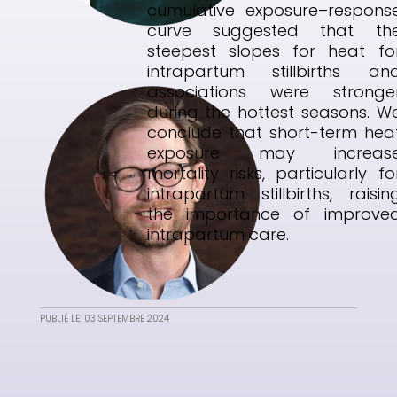
cumulative exposure–respons
curve suggested that th
steepest slopes for heat fo
intrapartum stillbirths an
associations were stronge
during the hottest seasons. W
conclude that short-term hea
exposure may increas
mortality risks, particularly fo
intrapartum stillbirths, raisin
the importance of improve
intrapartum care.
PUBLIÉ LE: 03 SEPTEMBRE 2024